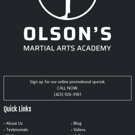
Sign up for our online promotional special,
CALL NOW:
(423) 926-9161
Quick Links
› About Us
› Blog
› Testimonials
› Videos