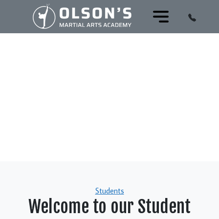
Categories
Students
Welcome to our Student