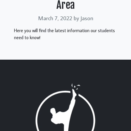
Area
March 7, 2022
by Jason
Here you will find the latest information our students
need to know!