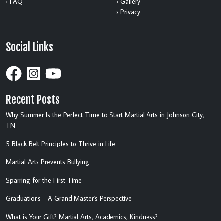
› FAQ
› Gallery
› Privacy
Social Links
Recent Posts
Why Summer Is the Perfect Time to Start Martial Arts in Johnson City,
TN
5 Black Belt Principles to Thrive in Life
Martial Arts Prevents Bullying
Sparring for the First Time
Graduations - A Grand Master's Perspective
What is Your Gift? Martial Arts, Academics, Kindness?