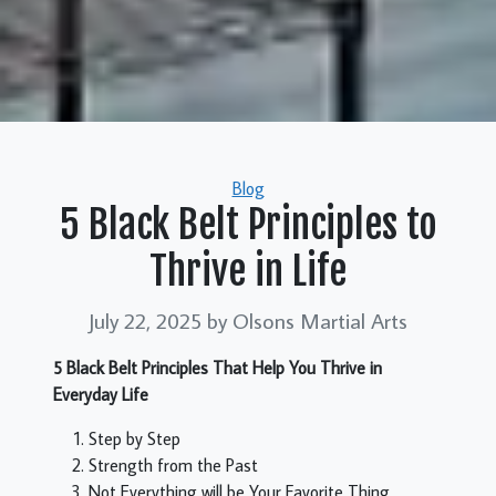
Categories
Blog
5 Black Belt Principles to
Thrive in Life
July 22, 2025
by Olsons Martial Arts
5 Black Belt Principles That Help You Thrive in
Everyday Life
Step by Step
Strength from the Past
Not Everything will be Your Favorite Thing