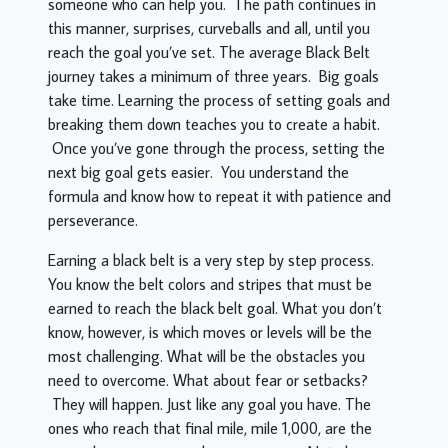
someone who can help you. The path continues in
this manner, surprises, curveballs and all, until you
reach the goal you’ve set. The average Black Belt
journey takes a minimum of three years. Big goals
take time. Learning the process of setting goals and
breaking them down teaches you to create a habit.
Once you’ve gone through the process, setting the
next big goal gets easier. You understand the
formula and know how to repeat it with patience and
perseverance.
Earning a black belt is a very step by step process.
You know the belt colors and stripes that must be
earned to reach the black belt goal. What you don’t
know, however, is which moves or levels will be the
most challenging. What will be the obstacles you
need to overcome. What about fear or setbacks?
They will happen. Just like any goal you have. The
ones who reach that final mile, mile 1,000, are the