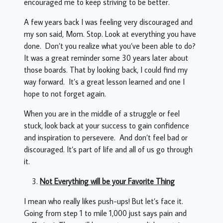
encouraged me to keep striving to be better.
A few years back I was feeling very discouraged and
my son said, Mom. Stop. Look at everything you have
done. Don’t you realize what you’ve been able to do?
It was a great reminder some 30 years later about
those boards. That by looking back, I could find my
way forward. It’s a great lesson learned and one I
hope to not forget again.
When you are in the middle of a struggle or feel
stuck, look back at your success to gain confidence
and inspiration to persevere. And don’t feel bad or
discouraged. It’s part of life and all of us go through
it.
Not Everything will be your Favorite Thing
I mean who really likes push-ups! But let’s face it.
Going from step 1 to mile 1,000 just says pain and