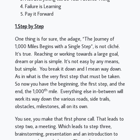
Failure is Learning
Pay it Forward
1.Step by Step
One thing is for sure, the adage, “The Journey of
1,000 Miles Begins with a Single Step”, is not cliché.
It’s true. Reaching or working towards a large goal,
dream or plan is simple. It’s not easy by any means,
but simple. You break it down and I mean way down.
As in what is the very first step that must be taken.
So now you have the beginning, the first step, and the
th
end, the 1,000
mile. Everything else in-between will
work its way down the various roads, side trails,
obstacles, milestones, all on its own.
You see, you make that first phone call. That leads to
step two, a meeting. Which leads to step three,
brainstorming, presentation and an introduction to