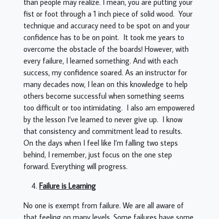
than people may realize. I mean, you are putting your
fist or foot through a 1 inch piece of solid wood. Your
technique and accuracy need to be spot on and your
confidence has to be on point. It took me years to
overcome the obstacle of the boards! However, with
every failure, I learned something. And with each
success, my confidence soared. As an instructor for
many decades now, I lean on this knowledge to help
others become successful when something seems
too difficult or too intimidating. I also am empowered
by the lesson I’ve learned to never give up. I know
that consistency and commitment lead to results.
On the days when I feel like I’m falling two steps
behind, I remember, just focus on the one step
forward. Everything will progress.
Failure is Learning
No one is exempt from failure. We are all aware of
that feeling on many levels. Some failures have some