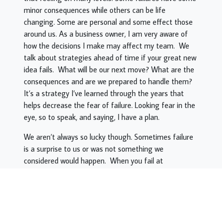
minor consequences while others can be life
changing. Some are personal and some effect those
around us. As a business owner, I am very aware of
how the decisions I make may affect my team. We
talk about strategies ahead of time if your great new
idea fails. What will be our next move? What are the
consequences and are we prepared to handle them?
It’s a strategy I’ve learned through the years that
helps decrease the fear of failure. Looking fear in the
eye, so to speak, and saying, I have a plan.
We aren’t always so lucky though. Sometimes failure
is a surprise to us or was not something we
considered would happen. When you fail at
something, not if but when, it’s important to look into
it and see what you can learn from the experience
and how to not repeat it. I learned very early on as a
Martial Arts Tournament competitor to not
underestimate my opponent. Going in to a match