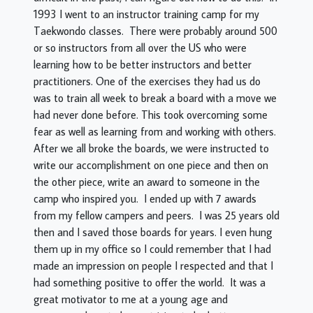
1993 I went to an instructor training camp for my
Taekwondo classes. There were probably around 500
or so instructors from all over the US who were
learning how to be better instructors and better
practitioners. One of the exercises they had us do
was to train all week to break a board with a move we
had never done before. This took overcoming some
fear as well as learning from and working with others.
After we all broke the boards, we were instructed to
write our accomplishment on one piece and then on
the other piece, write an award to someone in the
camp who inspired you. I ended up with 7 awards
from my fellow campers and peers. I was 25 years old
then and I saved those boards for years. I even hung
them up in my office so I could remember that I had
made an impression on people I respected and that I
had something positive to offer the world. It was a
great motivator to me at a young age and