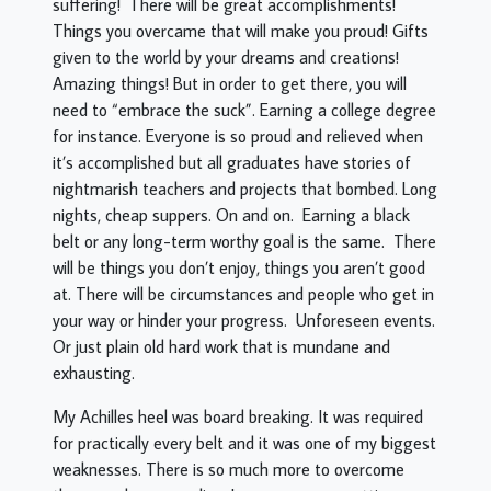
suffering! There will be great accomplishments!
Things you overcame that will make you proud! Gifts
given to the world by your dreams and creations!
Amazing things! But in order to get there, you will
need to “embrace the suck”. Earning a college degree
for instance. Everyone is so proud and relieved when
it’s accomplished but all graduates have stories of
nightmarish teachers and projects that bombed. Long
nights, cheap suppers. On and on. Earning a black
belt or any long-term worthy goal is the same. There
will be things you don’t enjoy, things you aren’t good
at. There will be circumstances and people who get in
your way or hinder your progress. Unforeseen events.
Or just plain old hard work that is mundane and
exhausting.
My Achilles heel was board breaking. It was required
for practically every belt and it was one of my biggest
weaknesses. There is so much more to overcome