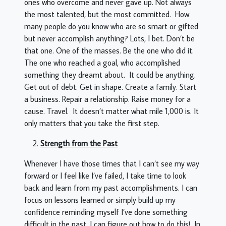
ones who overcome and never gave up. Not always
the most talented, but the most committed. How
many people do you know who are so smart or gifted
but never accomplish anything? Lots, I bet. Don’t be
that one. One of the masses. Be the one who did it.
The one who reached a goal, who accomplished
something they dreamt about. It could be anything.
Get out of debt. Get in shape. Create a family. Start
a business. Repair a relationship. Raise money for a
cause. Travel. It doesn’t matter what mile 1,000 is. It
only matters that you take the first step.
Strength from the Past
Whenever I have those times that I can’t see my way
forward or I feel like I’ve failed, I take time to look
back and learn from my past accomplishments. I can
focus on lessons learned or simply build up my
confidence reminding myself I’ve done something
difficult in the past, I can figure out how to do this! In