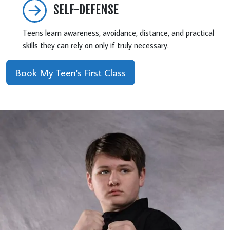
SELF-DEFENSE
Teens learn awareness, avoidance, distance, and practical
skills they can rely on only if truly necessary.
Book My Teen's First Class