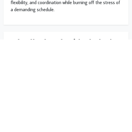
flexibility, and coordination while burning off the stress of
a demanding schedule.
Safe Self-Defense for High School and
College
Our program prepares teens with practical self-defense
and situational awareness: how to read a room, recognize
trouble early, keep distance, and avoid dangerous
situations before they escalate.