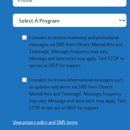
Select A Program
MMOI
I consent to receive marketing and promotional
messages via SMS from Olson’s Martial Arts and
Textmagic. Message frequency may vary.
Message and data rates may apply. Text STOP to
opt our or HELP for support.
NMOI
I consent to receive informational messages such
as updates and alerts, via SMS from Olson’s
Martial Arts and Textmagic. Message frequency
may vary. Message and data rates may apply. Text
STOP to opt out or HELP for support.
View privacy policy and SMS terms