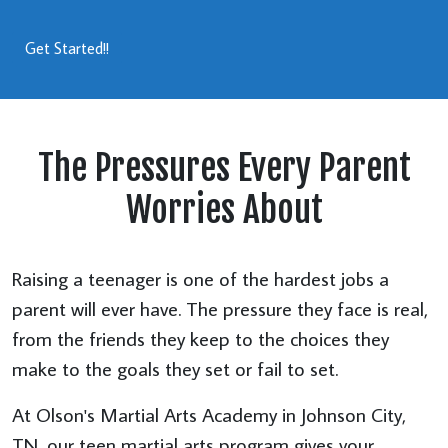
Get Started!!
The Pressures Every Parent
Worries About
Raising a teenager is one of the hardest jobs a
parent will ever have. The pressure they face is real,
from the friends they keep to the choices they
make to the goals they set or fail to set.
At Olson's Martial Arts Academy in Johnson City,
TN, our teen martial arts program gives your