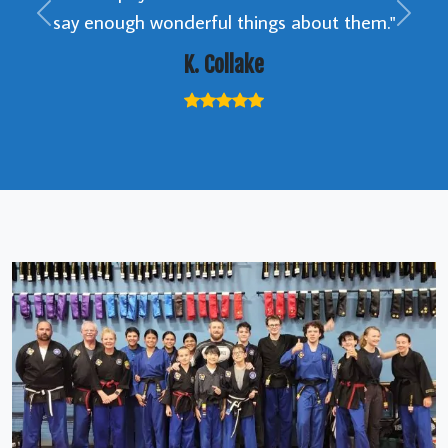
say enough wonderful things about them."
Previous
Next
K. Collake