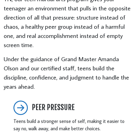
teenager an environment that pulls in the opposite
direction of all that pressure: structure instead of
chaos, a healthy peer group instead of a harmful
one, and real accomplishment instead of empty
screen time.
Under the guidance of Grand Master Amanda
Olson and our certified staff, teens build the
discipline, confidence, and judgment to handle the
years ahead.
PEER PRESSURE
Teens build a stronger sense of self, making it easier to
say no, walk away, and make better choices.