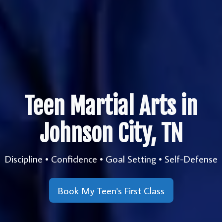
Teen Martial Arts in
Johnson City, TN
Discipline • Confidence • Goal Setting • Self-Defense
Book My Teen's First Class