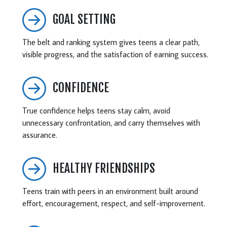
GOAL SETTING
The belt and ranking system gives teens a clear path,
visible progress, and the satisfaction of earning success.
CONFIDENCE
True confidence helps teens stay calm, avoid
unnecessary confrontation, and carry themselves with
assurance.
HEALTHY FRIENDSHIPS
Teens train with peers in an environment built around
effort, encouragement, respect, and self-improvement.