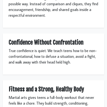
possible way. Instead of comparison and cliques, they find
encouragement, friendship, and shared goals inside a
respectful environment.
Confidence Without Confrontation
True confidence is quiet. We teach teens how to be non-
confrontational, how to defuse a situation, avoid a fight,
and walk away with their head held high.
Fitness and a Strong, Healthy Body
Martial arts gives teens a full-body workout that never
feels like a chore. They build strength, conditioning,