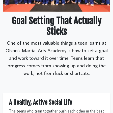
Goal Setting That Actually
Sticks
One of the most valuable things a teen learns at
Olson's Martial Arts Academy is how to set a goal
and work toward it over time. Teens learn that
progress comes from showing up and doing the
work, not from luck or shortcuts.
A Healthy, Active Social Life
The teens who train together push each other in the best