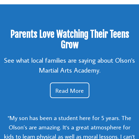
Parents Love Watching Their Teens
Grow
See what local families are saying about Olson's
Martial Arts Academy.
Read More
"My son has been a student here for 5 years. The
Olson’s are amazing. It's a great atmosphere for
kids to learn physical as well as moral lessons. I can't