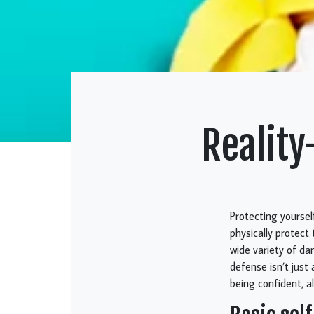
Reality
Protecting yoursel
physically protect
wide variety of dan
defense isn’t just
being confident, al