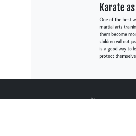
Karate as
One of the best wa
martial arts train
them become more 
children will not ju
is a good way to l
protect themselves