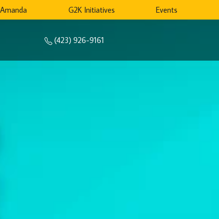
 Amanda
G2K Initiatives
Events
(423) 926-9161