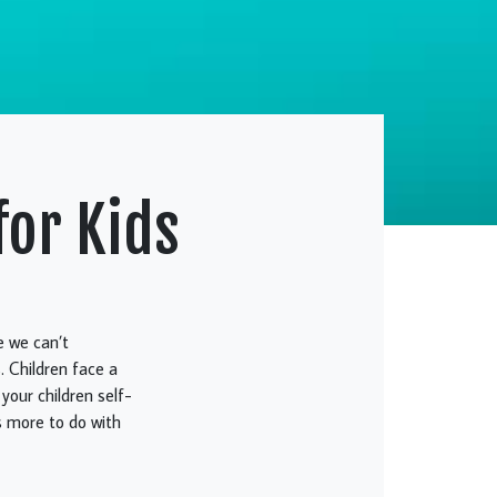
for Kids
e we can’t
. Children face a
 your children self-
s more to do with