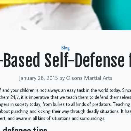
Categories
Blog
-Based Self-Defense 
January 28, 2015
by Olsons Martial Arts
f and your children is not always an easy task in the world today. Sinc
 them 24/7, it is imperative that we teach them to defend themselves
gers in society today, from bullies to all kinds of predators. Teaching
 about punching and kicking their way through deadly situations. It ha
ert, and aware in all kins of situations and surroundings.