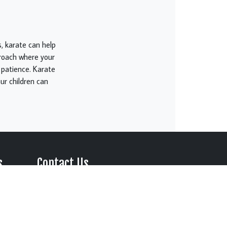
, karate can help
roach where your
nd patience. Karate
ur children can
s
Contact Us
Perfect
Location:
l Arts in
316 Marketplace Blvd. Suite
#15
es to
Johnson City, Tennessee