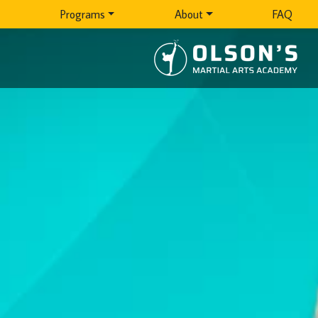
Programs
About
FAQ