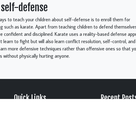
 self-defense
ys to teach your children about self-defense is to enroll them for
ing such as karate. Apart from teaching children to defend themselves
confident and disciplined. Karate uses a reality-based defense app
st learn to fight but will also learn conflict resolution, self-control, a
earn more defensive techniques rather than offensive ones so that yo
 without physically hurting anyone.
Quick Links
Recent Post
Why Summer Is the 
› About Us
› Blog
Time to Start Martia
› Testimonials
› Videos
Johnson City, TN
› FAQ
› Gallery
› Privacy
5 Black Belt Principl