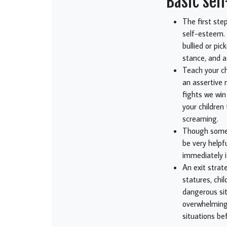
Basic sel
The first ste
self-esteem. 
bullied or pi
stance, and a 
Teach your chi
an assertive 
fights we win
your children
screaming.
Though some m
be very helpf
immediately i
An exit strat
statures, chi
dangerous sit
overwhelming 
situations be