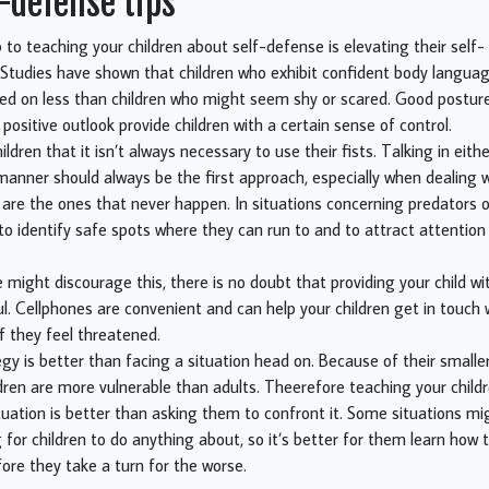
f-defense tips
p to teaching your children about self-defense is elevating their self
Studies have shown that children who exhibit confident body langua
cked on less than children who might seem shy or scared. Good posture
positive outlook provide children with a certain sense of control.
ldren that it isn’t always necessary to use their fists. Talking in eit
manner should always be the first approach, especially when dealing w
 are the ones that never happen. In situations concerning predators 
 to identify safe spots where they can run to and to attract attention
ight discourage this, there is no doubt that providing your child wi
ul. Cellphones are convenient and can help your children get in touch 
f they feel threatened.
egy is better than facing a situation head on. Because of their small
ldren are more vulnerable than adults. Theerefore teaching your childr
uation is better than asking them to confront it. Some situations mi
for children to do anything about, so it’s better for them learn how
fore they take a turn for the worse.