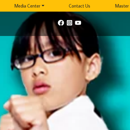
Media Center
Contact Us
Master