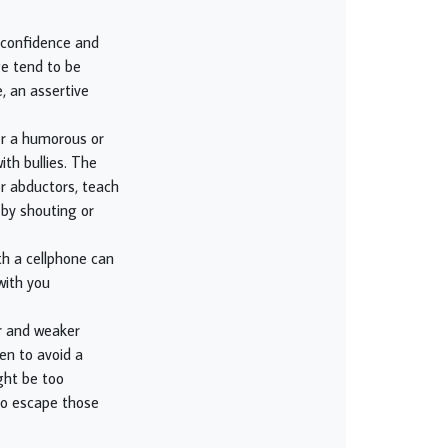
- confidence and
ge tend to be
, an assertive
her a humorous or
ith bullies. The
or abductors, teach
 by shouting or
th a cellphone can
with you
er and weaker
en to avoid a
ght be too
 to escape those