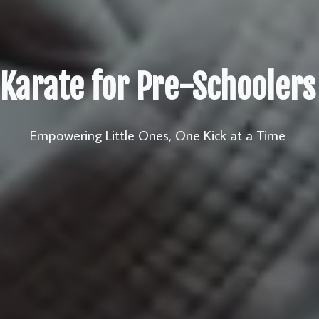
Karate for Pre-Schoolers
Empowering Little Ones, One Kick at a Time