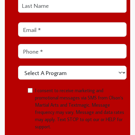
This field is for validation purposes and should be left unchanged.
Last
Email
*
Phone
*
Select A Program
MMOI
I consent to receive marketing and
promotional messages via SMS from Olson’s
Martial Arts and Textmagic. Message
frequency may vary. Message and data rates
may apply. Text STOP to opt our or HELP for
support.