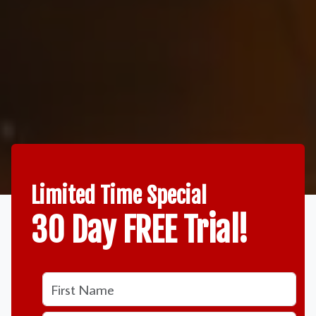
Limited Time Special
30 Day FREE Trial!
Name
Name
*
First