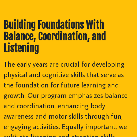
Building Foundations With
Balance, Coordination, and
Listening
The early years are crucial for developing
physical and cognitive skills that serve as
the foundation for future learning and
growth. Our program emphasizes balance
and coordination, enhancing body
awareness and motor skills through fun,
engaging activities. Equally important, we
cultivate listening and attention skills,