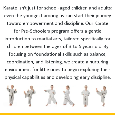
Karate isn't just for school-aged children and adults;
even the youngest among us can start their journey
toward empowerment and discipline. Our Karate
for Pre-Schoolers program offers a gentle
introduction to martial arts, tailored specifically for
children between the ages of 3 to 5 years old. By
focusing on foundational skills such as balance,
coordination, and listening, we create a nurturing
environment for little ones to begin exploring their
physical capabilities and developing early discipline.