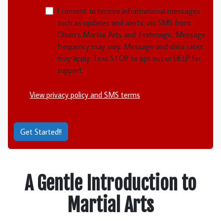
NMOI
I consent to receive informational messages
such as updates and alerts, via SMS from
Olson’s Martial Arts and Textmagic. Message
frequency may vary. Message and data rates
may apply. Text STOP to opt out or HELP for
support.
View privacy policy and SMS terms
Get Started!!
A Gentle Introduction to
Martial Arts