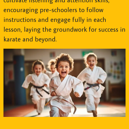
encouraging pre-schoolers to follow
instructions and engage fully in each
lesson, laying the groundwork for success in
karate and beyond.