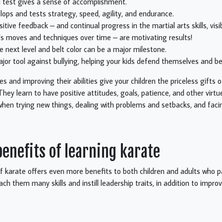
ll test gives a sense of accomplishment.
lops and tests strategy, speed, agility, and endurance.
itive feedback – and continual progress in the martial arts skills, visib
s moves and techniques over time – are motivating results!
e next level and belt color can be a major milestone.
ajor tool against bullying, helping your kids defend themselves and be
 and improving their abilities give your children the priceless gifts 
They learn to have positive attitudes, goals, patience, and other virtu
 when trying new things, dealing with problems and setbacks, and facin
nefits of learning karate
f karate offers even more benefits to both children and adults who p
each them many skills and instill leadership traits, in addition to improv