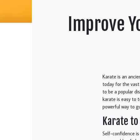
Improve Yo
Karate is an anci
today for the vast
to be a popular di
karate is easy to 
powerful way to gu
Karate to
Self-confidence is 