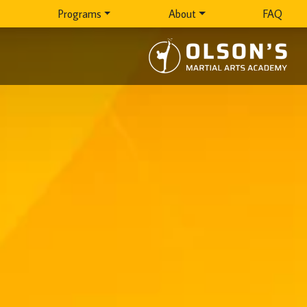
Programs
About
FAQ