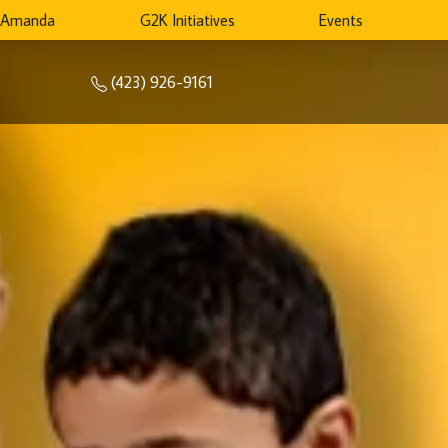
 Amanda
G2K Initiatives
Events
(423) 926-9161