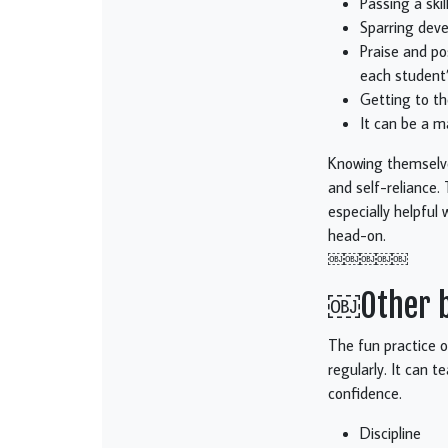
Passing a ski
Sparring deve
Praise and pos
each student’
Getting to th
It can be a m
Knowing themselves
and self-reliance. 
especially helpful
head-on.
￼￼￼￼￼
￼Other be
The fun practice o
regularly. It can t
confidence.
Discipline