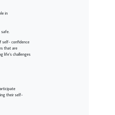
le in
 safe.
of self- confidence
es that are
g life’s challenges
articipate
ing their self-