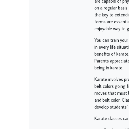
are capable of phys
on a regular basis
the key to extendi
forms are essential
enjoyable way to g
You can train your
in every life situ
benefits of karate
Parents appreciate
being in karate.
Karate involves pr
belt colors going 
moves that must b
and belt color. Cla
develop students’ s
Karate classes can