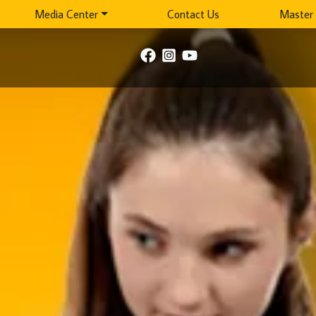
Media Center
Contact Us
Master