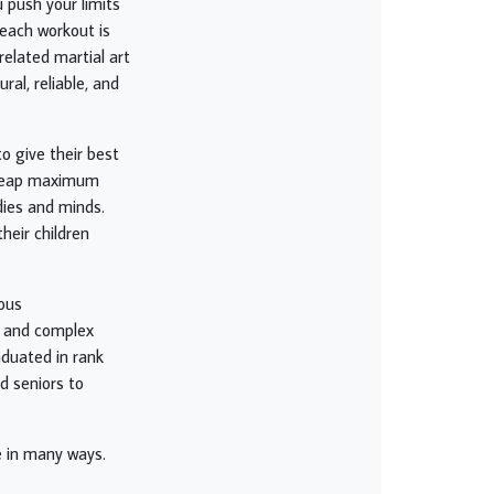
u push your limits
 each workout is
related martial art
ral, reliable, and
to give their best
to reap maximum
dies and minds.
heir children
ious
e and complex
aduated in rank
nd seniors to
e in many ways.