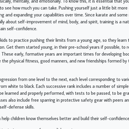
ically, mentally, and emotionally. To know this, it is essential that yo
 to see how much you can take. Pushing yourself just a little bit more
ng and expanding your capabilities over time. Since karate and some 
ly about self-improvement of mind, body, and spirit, training is a natu
ain self-confidence.
 kids to practice pushing their limits from a young age, so they learn 
ation. Get them started young, in their pre-school years if possible, 
. These early, formative years are important times for developing bo
 the physical fitness, good manners, and new friendships formed by t
ogression from one level to the next, each level corresponding to var
from white to black. Each successive rank includes a number of simpl
e learned and properly performed, with tests to be passed, to be gr
sses also include free sparring in protective safety gear with peers a
elf-defense skills.
 help children know themselves better and build their self-confidenc