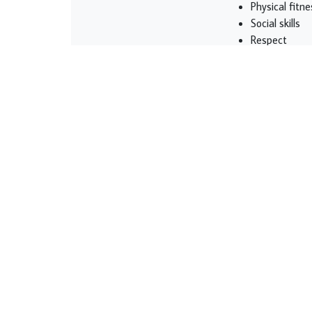
Physical fitne
Social skills
Respect
Listening
Self-esteem
Giving kids the op
beneficial, and end
losing, and trying
good habits and se
responsible, and c