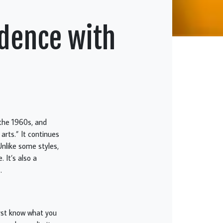
idence with
 the 1960s, and
arts.” It continues
Unlike some styles,
 It’s also a
.
first know what you