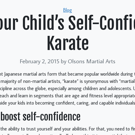
Categories
Blog
ur Child’s Self-Conf
Karate
February 2, 2015
by Olsons Martial Arts
ent Japanese martial arts form that became popular worldwide during
 majority of non-martial artists, “karate” is synonymous with “martial 
scipline across the globe, especially among children and adolescents. 
teach and learn in segments that are age and fitness level appropriate.
ide your kids into becoming confident, caring, and capable individuals
 boost self-confidence
the ability to trust yourself and your abilities. For that, you need to 