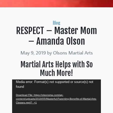
Categories
Blog
RESPECT – Master Mom
– Amanda Olson
May 9, 2019
by Olsons Martial Arts
Martial Arts Helps with So
Much More!
Video
Media error: Format(s) not supported or source(s) not
found
Player
Download File: https://olsonsma.com/wp-
content/uploads/2019/05/Masterful-Parenting-Benefits-of-Martial-Arts-
Classes.mp4?_=1