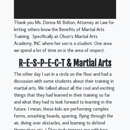
Thank you Ms. Donna M. Bolton, Attorney at Law for
letting others know the Benefits of Martial Arts
Training. Specifically at Olson’s Martial Arts
Academy, INC where her son is a student. One area
we spend a lot of time on is the area of respect.
R-E-S-P-E-C-T & Martial Arts
The other day I sat in a circle on the floor and had a
discussion with some students about their training in
martial arts. We talked about all the cool and exciting
things that they had learned in their training so far
and what they had to look forward to learning in the
future. I mean, these kids are performing complex
forms, smashing boards, sparring, flying through the
air, diving over obstacles, and learning to defend
themselves etc…! They truly impress me with how