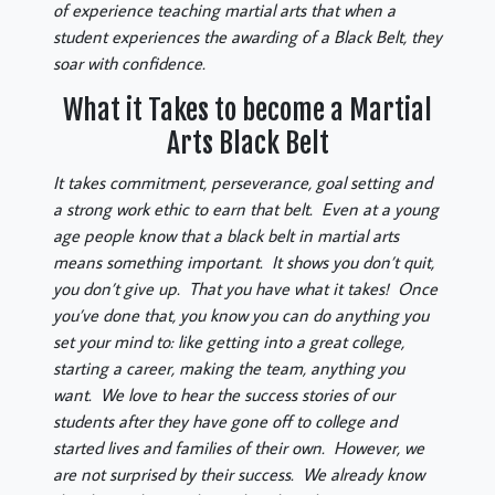
of experience teaching martial arts that when a
student experiences the awarding of a Black Belt, they
soar with confidence.
What it Takes to become a Martial
Arts Black Belt
It takes commitment, perseverance, goal setting and
a strong work ethic to earn that belt. Even at a young
age people know that a black belt in martial arts
means something important. It shows you don’t quit,
you don’t give up. That you have what it takes! Once
you’ve done that, you know you can do anything you
set your mind to: like getting into a great college,
starting a career, making the team, anything you
want. We love to hear the success stories of our
students after they have gone off to college and
started lives and families of their own. However, we
are not surprised by their success. We already know