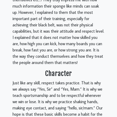
much information their sponge like minds can soak
up. However, I explained to them that the most
important part of their training, especially for
achieving their black belt, was not their physical
capabilities, but it was their attitude and respect level.
I explained that it does not matter how skilled you
are, how high you can kick, how many boards you can
break, how fast you are, or how strong you are. It is
the way they conduct themselves and how they treat
the people around them that matters!
Character
Just like any skill, respect takes practice. That is why
we always say “Yes, Sir” and “Yes, Mam.” It is why we
teach sportsmanship and to be respectful whenever
we win or lose. It is why we practice shaking hands,
making eye contact, and saying “hello, sir/mam.” Our
hope is that these basic skills become a habit for the