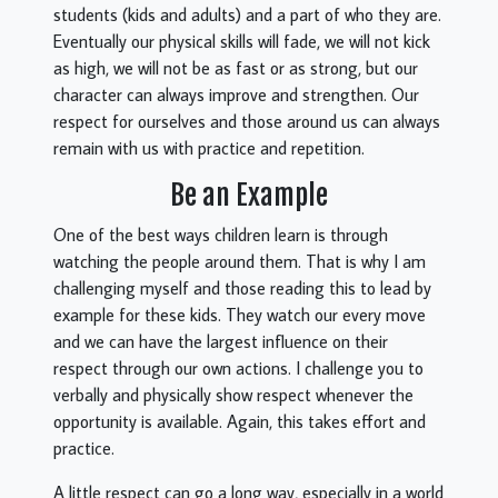
students (kids and adults) and a part of who they are.
Eventually our physical skills will fade, we will not kick
as high, we will not be as fast or as strong, but our
character can always improve and strengthen. Our
respect for ourselves and those around us can always
remain with us with practice and repetition.
Be an Example
One of the best ways children learn is through
watching the people around them. That is why I am
challenging myself and those reading this to lead by
example for these kids. They watch our every move
and we can have the largest influence on their
respect through our own actions. I challenge you to
verbally and physically show respect whenever the
opportunity is available. Again, this takes effort and
practice.
A little respect can go a long way, especially in a world