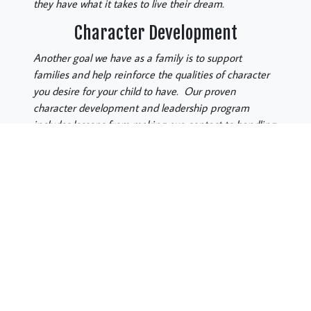
they have what it takes to live their dream.
Character Development
Another goal we have as a family is to support
families and help reinforce the qualities of character
you desire for your child to have. Our proven
character development and leadership program
includes lessons from making eye contact to handling
conflict. Also, speaking up and showing confidence
,as well as, standing strong for what you believe is
right. Our desire is to train black belts who are not
only highly skilled in the art of self-defense but who
are kind, compassionate, confident citizens of our
communities. People who have a strong work ethic
and will show “Courtesy, Integrity, Perseverance, Self-
Control and Respect”, everywhere they go.
Let us Partner with You!