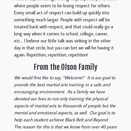
where people seem to be losing respect for others.
Every small act of respect can build up quickly into
something much larger. People with respect will be
treated back with respect, and that could really go a
long way when it comes to school, college, career,
etc… I believe our little talk was sinking in the other
day in that circle, but you can bet we will be having it
again. Repetition, repetition, repetition!
From the Olson Family
We would first like to say, “Welcome!” It is our goal to
provide the best martial arts training in a safe and
encouraging environment. As a family we have
devoted our lives to not only training the physical
aspects of martial arts to thousands of people but the
mental and emotional aspects, as well. Our goal is to
help each student achieve Black Belt and Beyond.
The reason for this is that we know from over 40 years